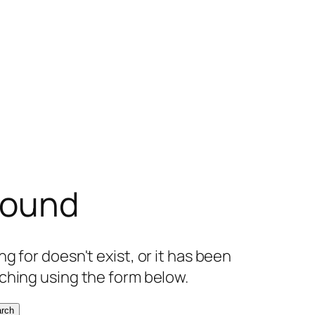
found
g for doesn't exist, or it has been
ching using the form below.
rch