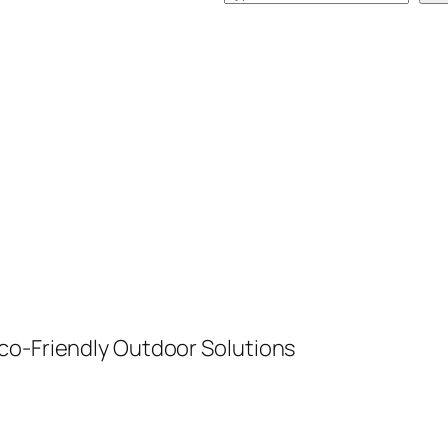
e
a
r
c
h
co-Friendly Outdoor Solutions