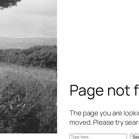
Page not 
The page you are lookin
moved. Please try sear
S
Sea