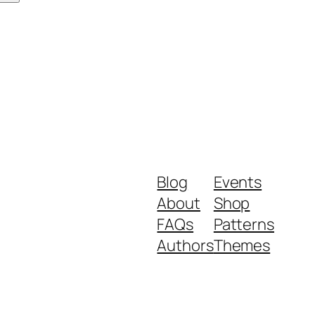
Blog
Events
About
Shop
FAQs
Patterns
Authors
Themes