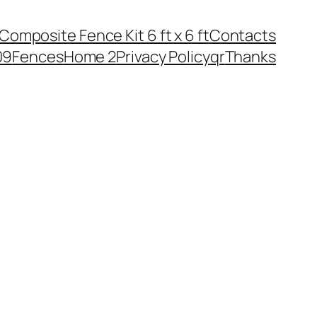
Composite Fence Kit 6 ft х 6 ft
Contacts
09
Fences
Home 2
Privacy Policy
qr
Thanks