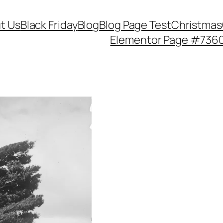
t Us
Black Friday
Blog
Blog Page Test
Christmas
Elementor Page #736