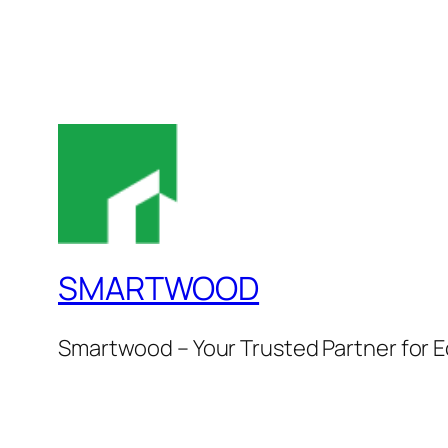
SMARTWOOD
Smartwood – Your Trusted Partner for E