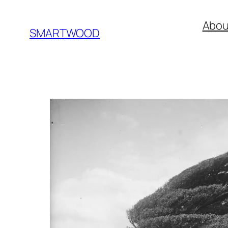
Skip
Abou
to
SMARTWOOD
content