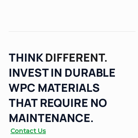
THINK
DIFFERENT.
INVEST IN DURABLE
WPC MATERIALS
THAT REQUIRE NO
MAINTENANCE.
Contact Us