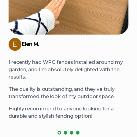
Elen M.
I recently had WPC fences installed around my
garden, and I'm absolutely delighted with the
results.
The quality is outstanding, and they've truly
transformed the look of my outdoor space.
Highly recommend to anyone looking for a
durable and stylish fencing option!