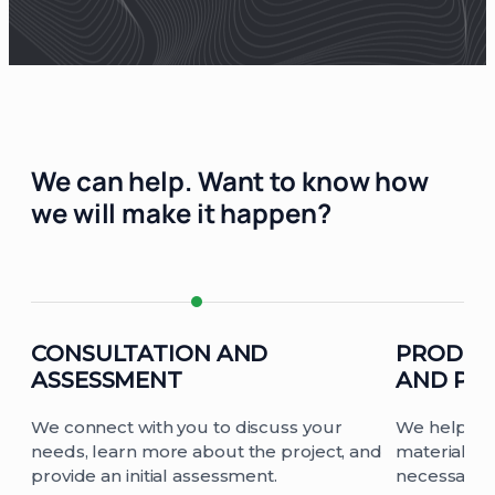
We can help.
Want to know how
we will make it happen?
CONSULTATION AND
PRODUC
ASSESSMENT
AND PL
We connect with you to discuss your
We help yo
needs, learn more about the project, and
materials fo
provide an initial assessment.
necessary d