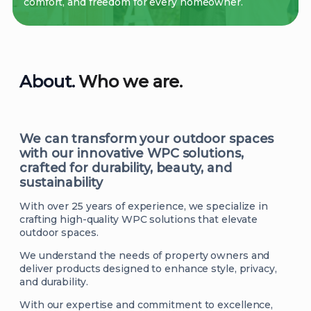
comfort, and freedom for every homeowner.
About.
Who we are.
We can transform your outdoor spaces
with our innovative WPC solutions,
crafted for durability, beauty, and
sustainability
With over 25 years of experience, we specialize in
crafting high-quality WPC solutions that elevate
outdoor spaces.
We understand the needs of property owners and
deliver products designed to enhance style, privacy,
and durability.
With our expertise and commitment to excellence,