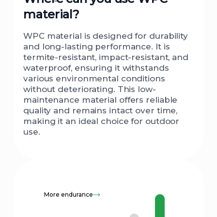
material?
WPC material is designed for durability
and long-lasting performance. It is
termite-resistant, impact-resistant, and
waterproof, ensuring it withstands
various environmental conditions
without deteriorating. This low-
maintenance material offers reliable
quality and remains intact over time,
making it an ideal choice for outdoor
use.
More endurance