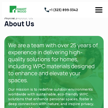
+1 (323) 899-3342
Home /
About Us
About Us
We are a team with over 25 years of
experience in delivering high-
quality solutions for homes,
including WPC materials designed
to enhance and elevate your
spaces.
Our mission is to redefine outdoor environments
worldwide with sustainable, eco-friendly WPC
solutions that enhance personal spaces, foster a
deep connection with nature, and inspire privacy,