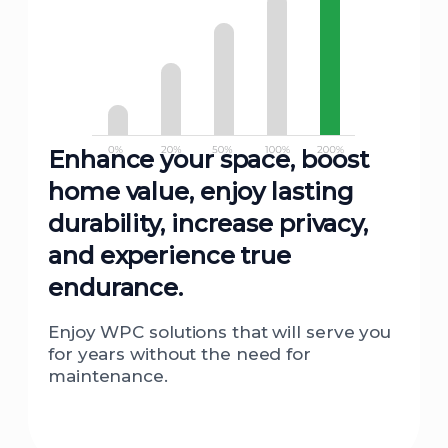
Enhance your space, boost
home value, enjoy lasting
durability, increase privacy,
and experience true
endurance.
Enjoy WPC solutions that will serve you
for years without the need for
maintenance.