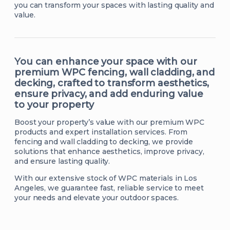
you can transform your spaces with lasting quality and
value.
You can enhance your space with our
premium WPC fencing, wall cladding, and
decking, crafted to transform aesthetics,
ensure privacy, and add enduring value
to your property
Boost your property’s value with our premium WPC
products and expert installation services. From
fencing and wall cladding to decking, we provide
solutions that enhance aesthetics, improve privacy,
and ensure lasting quality.
With our extensive stock of WPC materials in Los
Angeles, we guarantee fast, reliable service to meet
your needs and elevate your outdoor spaces.