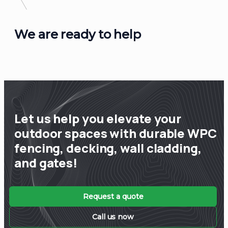
We are ready to help
Let us help you elevate your
outdoor spaces with durable WPC
fencing, decking, wall cladding,
and gates!
Request a quote
Call us now