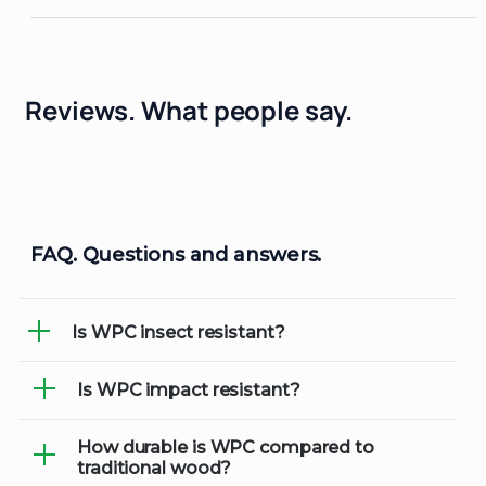
Reviews.
What people say.
FAQ.
Questions and answers.
Is WPC insect resistant?
Is WPC impact resistant?
Yes, WPC materials are resistant to
insects, including termites and other
wood-boring pests, making them an ideal
How durable is WPC compared to
Absolutely! WPC is designed to
traditional wood?
choice for outdoor applications.
withstand everyday wear and tear,