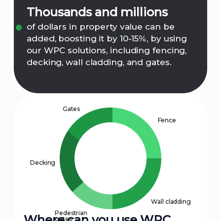
Thousands and millions
of dollars in property value can be
added, boosting it by 10-15%, by using
our WPC solutions, including fencing,
decking, wall cladding, and gates.
Gates
Fence
Decking
Wall cladding
Pedestrian
Where can you use WPC
gates