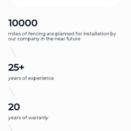
10000
miles of fencing are planned for installation by
our company in the near future
25+
years of experience
20
years of warranty