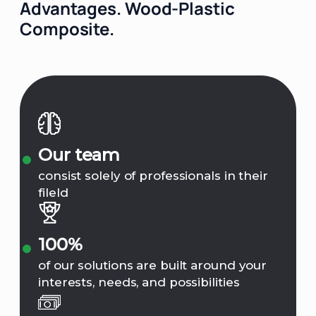
Advantages.
Wood-Plastic
Composite.
Our team
consist solely of professionals in their
fileld
100%
of our solutions are built around your
interests, needs, and possibilities