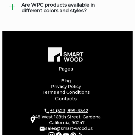
Are WPC products available in
WPC products can typically be installed
products specifically formulated for
different colors and styles?
similarly to traditional wood. We
composite materials.
recommend consulting with our
Yes, WPC comes in a variety of colors
installation team or following
and styles, allowing you to customize
manufacturer guidelines for the best
your outdoor space to match your
results.
aesthetic preferences and landscape
design.
Pages
Blog
Privacy Policy
Terms and Conditions
Contacts
+1 (323) 899-3342
848 West 168th Street, Gardena,
California, 90247
sales@smart-wood.us