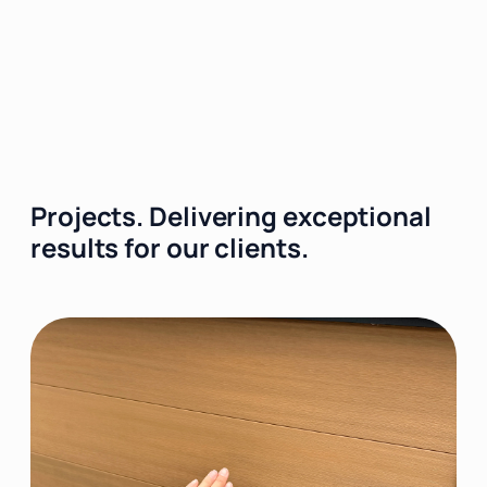
Projects.
Delivering exceptional
results for our clients.